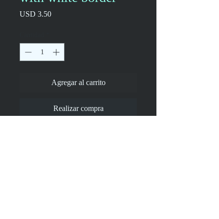
Precio
USD 3.50
Cantidad
*
Agregar al carrito
Realizar compra
Drawing of mine, an image of how I feel 
in crowds.
•  High opacity film that’s impossible to 
see through
•  Fast and easy bubble-free application
•  Durable vinyl
•  95µ density