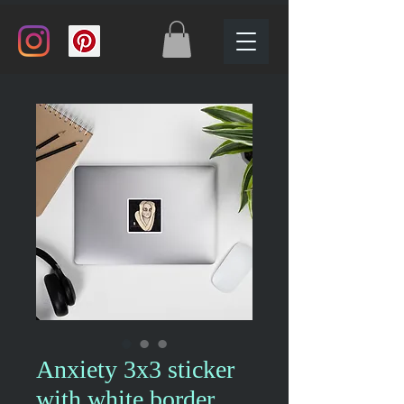
Anxiety 3x3 sticker
with white border