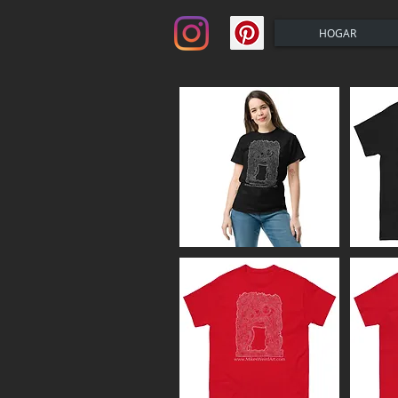
HOGAR