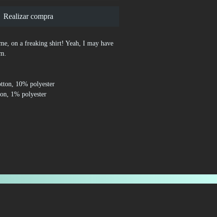
Realizar compra
time, on a freaking shirt! Yeah, I may have 
sm.
otton, 10% polyester
ton, 1% polyester
0% cotton, 50% polyester
.3 oz/yd² (170-180 g/m²) 
lders
ves and bottom hem
d from Honduras, Nicaragua, Haiti, 
Bangladesh, Mexico
perties, the White color variant may appear 
right white.