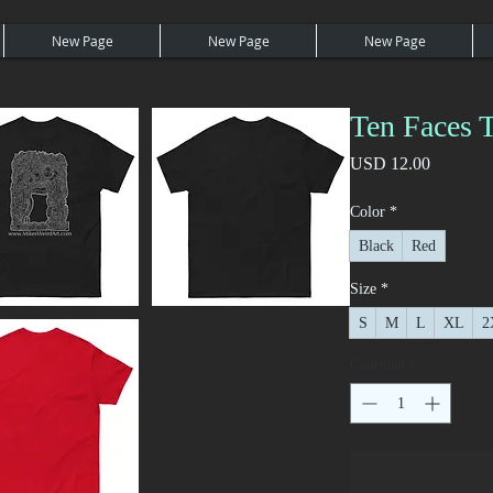
New Page
New Page
New Page
Ten Faces T
Precio
USD 12.00
Color
*
Black
Red
Size
*
S
M
L
XL
2
Cantidad
*