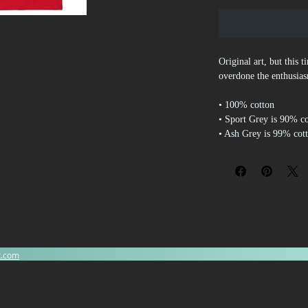
Original art, but this 
overdone the enthusia
• 100% cotton
• Sport Grey is 90% c
• Ash Grey is 99% cot
• Heather colors are 5
• Fabric weight: 5.0–5
• Open-end yarn
• Tubular fabric
• Taped neck and shou
• Double seam at slee
• Blank product source
Dominican Republic, 
x.com
Disclaimers: 
• Due to the fabric pro
off-white rather than b