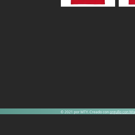
© 2021 por MTY. Creado con
orgullo con Wi