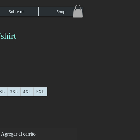
Sobre mí
Shop
shirt
XL
3XL
4XL
5XL
Agregar al carrito